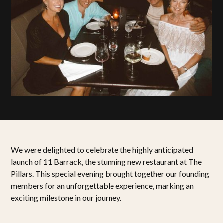
We were delighted to celebrate the highly anticipated
launch of 11 Barrack, the stunning new restaurant at The
Pillars. This special evening brought together our founding
members for an unforgettable experience, marking an
exciting milestone in our journey.