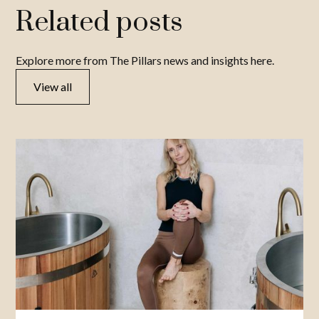
Related posts
Explore more from The Pillars news and insights here.
View all