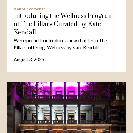
Announcements
Introducing the Wellness Program
at The Pillars Curated by Kate
Kendall
We’re proud to introduce a new chapter in The
Pillars’ offering: Wellness by Kate Kendall
August 3, 2025