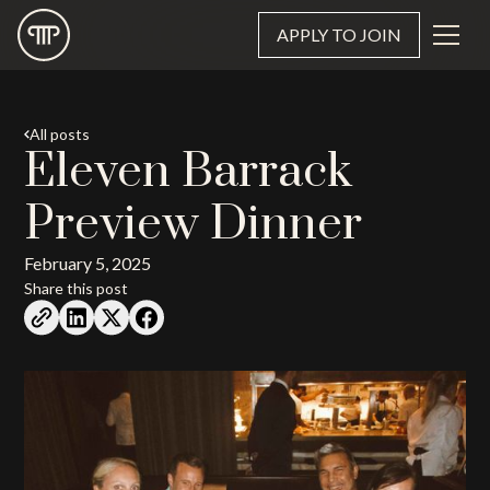
APPLY TO JOIN
All posts
Eleven Barrack
Preview Dinner
February 5, 2025
Share this post