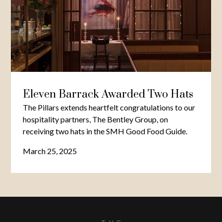
Eleven Barrack Awarded Two Hats
The Pillars extends heartfelt congratulations to our
hospitality partners, The Bentley Group, on
receiving two hats in the SMH Good Food Guide.
March 25, 2025