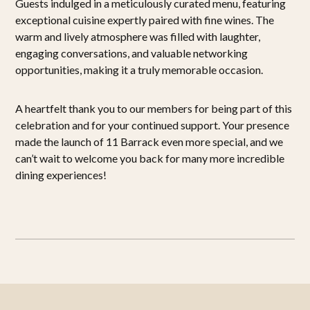
Guests indulged in a meticulously curated menu, featuring
exceptional cuisine expertly paired with fine wines. The
warm and lively atmosphere was filled with laughter,
engaging conversations, and valuable networking
opportunities, making it a truly memorable occasion.
A heartfelt thank you to our members for being part of this
celebration and for your continued support. Your presence
made the launch of 11 Barrack even more special, and we
can’t wait to welcome you back for many more incredible
dining experiences!