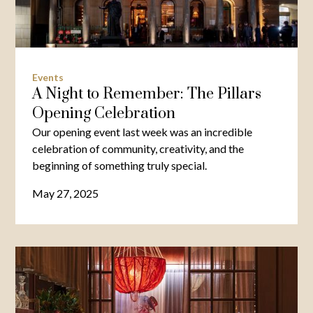
Events
A Night to Remember: The Pillars
Opening Celebration
Our opening event last week was an incredible
celebration of community, creativity, and the
beginning of something truly special.
May 27, 2025