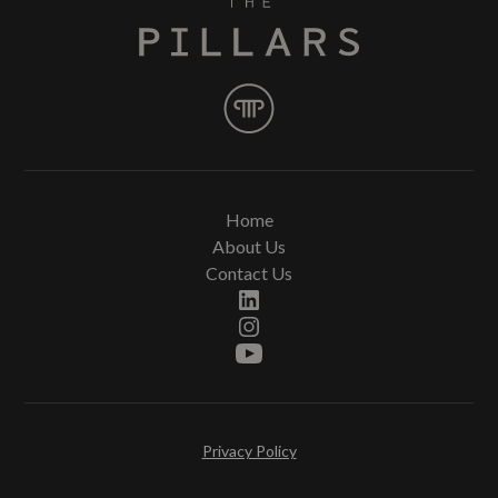
Home
About Us
Contact Us
Privacy Policy